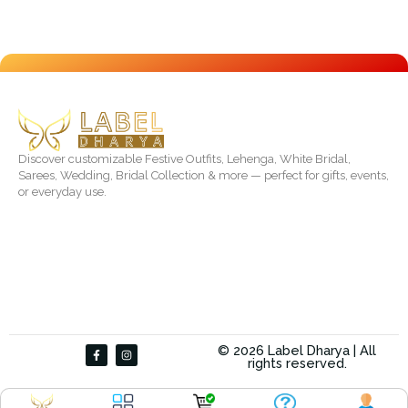
Discover customizable Festive Outfits, Lehenga, White Bridal,
Sarees, Wedding, Bridal Collection & more — perfect for gifts, events,
or everyday use.
F
I
© 2026 Label Dharya | All
a
n
rights reserved.
c
s
e
t
b
a
o
g