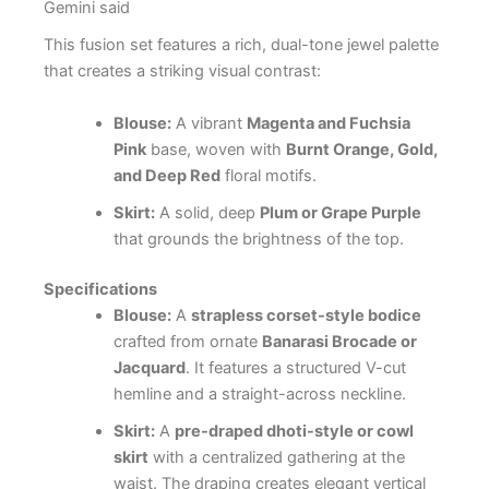
Gemini said
This fusion set features a rich, dual-tone jewel palette
that creates a striking visual contrast:
Blouse:
A vibrant
Magenta and Fuchsia
Pink
base, woven with
Burnt Orange, Gold,
and Deep Red
floral motifs.
Skirt:
A solid, deep
Plum or Grape Purple
that grounds the brightness of the top.
Specifications
Blouse:
A
strapless corset-style bodice
crafted from ornate
Banarasi Brocade or
Jacquard
. It features a structured V-cut
hemline and a straight-across neckline.
Skirt:
A
pre-draped dhoti-style or cowl
skirt
with a centralized gathering at the
waist. The draping creates elegant vertical