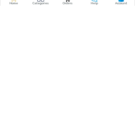
o
r
Home
Categories
Orders
Help
Account
k
a
-
m
f