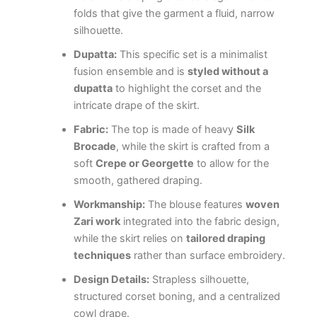
folds that give the garment a fluid, narrow
silhouette.
Dupatta:
This specific set is a minimalist
fusion ensemble and is
styled without a
dupatta
to highlight the corset and the
intricate drape of the skirt.
Fabric:
The top is made of heavy
Silk
Brocade
, while the skirt is crafted from a
soft
Crepe or Georgette
to allow for the
smooth, gathered draping.
Workmanship:
The blouse features
woven
Zari work
integrated into the fabric design,
while the skirt relies on
tailored draping
techniques
rather than surface embroidery.
Design Details:
Strapless silhouette,
structured corset boning, and a centralized
cowl drape.