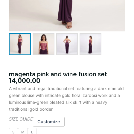
magenta pink and wine fusion set
14,000.00
A vibrant and regal traditional set featuring a dark emerald
green blouse with intricate gold floral zardosi work and a
luminous lime-green pleated silk skirt with a heavy
traditional gold border.
SIZE GUIDE
Customize
magenta
S
M
L