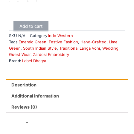
pink
and
wine
fusion
set
Add to cart
quantity
SKU
N/A
Category
Indo Western
Tags
Emerald Green
,
Festive Fashion
,
Hand-Crafted
,
Lime
Green
,
South Indian Style
,
Traditional Langa Voni
,
Wedding
Guest Wear
,
Zardosi Embroidery
Brand:
Label Dharya
Description
Additional information
Reviews (0)