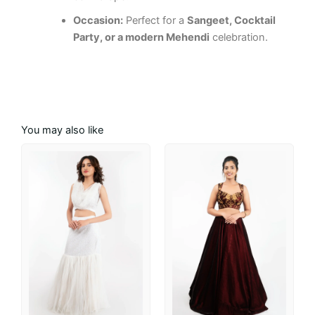
Occasion:
Perfect for a
Sangeet, Cocktail
Party, or a modern Mehendi
celebration.
You may also like