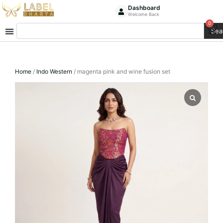
Skip
Dashboard
Welcome Back
to
0
Ca
Search
content
Sea
Home
/
Indo Western
/ magenta pink and wine fusion set