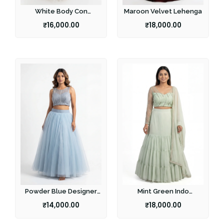
White Body Con
Maroon Velvet Lehenga
Lehenga
₹
16,000.00
₹
18,000.00
Powder Blue Designer
Mint Green Indo
Lehenga
Western lehenga
₹
14,000.00
₹
18,000.00