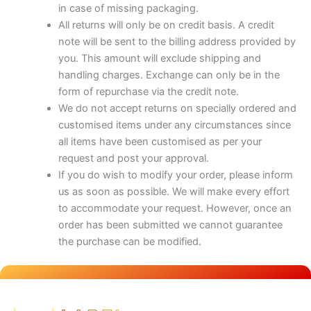
in case of missing packaging.
All returns will only be on credit basis. A credit
note will be sent to the billing address provided by
you. This amount will exclude shipping and
handling charges. Exchange can only be in the
form of repurchase via the credit note.
We do not accept returns on specially ordered and
customised items under any circumstances since
all items have been customised as per your
request and post your approval.
If you do wish to modify your order, please inform
us as soon as possible. We will make every effort
to accommodate your request. However, once an
order has been submitted we cannot guarantee
the purchase can be modified.