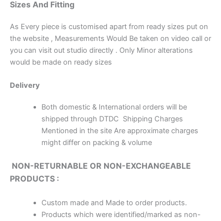
Sizes And Fitting
As Every piece is customised apart from ready sizes put on
the website , Measurements Would Be taken on video call or
you can visit out studio directly . Only Minor alterations
would be made on ready sizes
Delivery
Both domestic & International orders will be
shipped through DTDC Shipping Charges
Mentioned in the site Are approximate charges
might differ on packing & volume
NON-RETURNABLE OR NON-EXCHANGEABLE
PRODUCTS :
Custom made and Made to order products.
Products which were identified/marked as non-