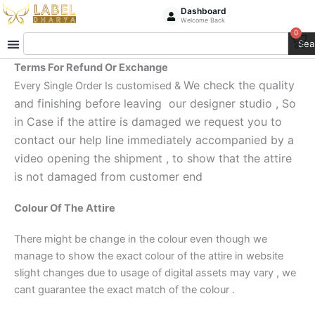
Skip
Dashboard
Welcome Back
to
0
Ca
Search
content
Sea
Terms For Refund Or Exchange
We check the quality
Every Single Order Is customised &
and finishing before leaving our designer studio , So
in Case if the attire is damaged we request you to
contact our help line immediately accompanied by a
video opening the shipment , to show that the attire
is not damaged from customer end
Colour Of The Attire
There might be change in the colour even though we
manage to show the exact colour of the attire in website
slight changes due to usage of digital assets may vary , we
cant guarantee the exact match of the colour .