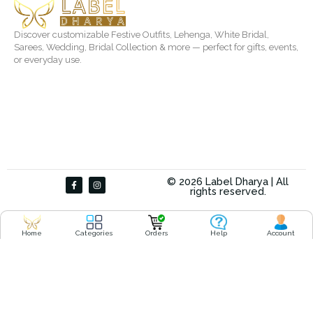
Discover customizable Festive Outfits, Lehenga, White Bridal,
Sarees, Wedding, Bridal Collection & more — perfect for gifts, events,
or everyday use.
F
I
© 2026 Label Dharya | All
a
n
rights reserved.
c
s
e
t
b
a
o
g
o
r
Home
Categories
Orders
Help
Account
k
a
-
m
f