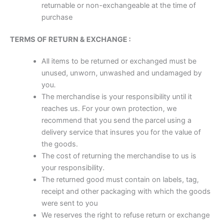
returnable or non-exchangeable at the time of
purchase
TERMS OF RETURN & EXCHANGE :
All items to be returned or exchanged must be
unused, unworn, unwashed and undamaged by
you.
The merchandise is your responsibility until it
reaches us. For your own protection, we
recommend that you send the parcel using a
delivery service that insures you for the value of
the goods.
The cost of returning the merchandise to us is
your responsibility.
The returned good must contain on labels, tag,
receipt and other packaging with which the goods
were sent to you
We reserves the right to refuse return or exchange