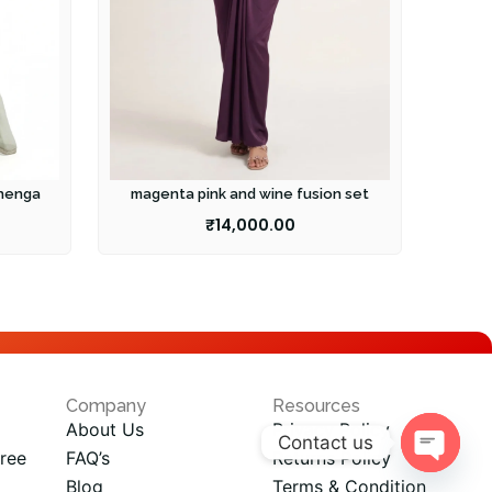
ehenga
magenta pink and wine fusion set
₹
14,000.00
Company
Resources
About Us
Privacy Policy
Contact us
ree
FAQ’s
Returns Policy
Open
Blog
Terms & Condition