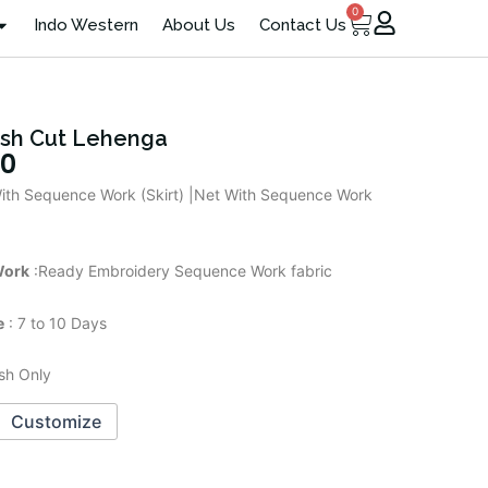
0
Cart
Indo Western
About Us
Contact Us
ish Cut Lehenga
00
ith Sequence Work (Skirt) |Net With Sequence Work
Work
:Ready Embroidery Sequence Work fabric
e
: 7 to 10 Days
sh Only
Customize