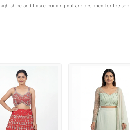
igh-shine and figure-hugging cut are designed for the spot