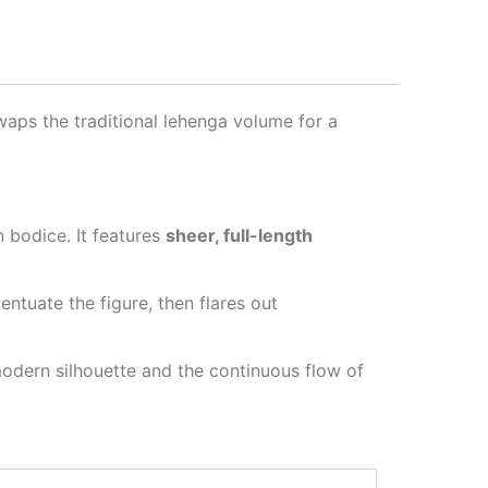
swaps the traditional lehenga volume for a
 bodice. It features
sheer, full-length
centuate the figure, then flares out
 modern silhouette and the continuous flow of