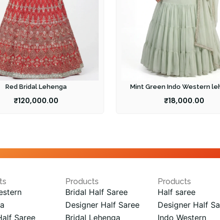
Red Bridal Lehenga
Mint Green Indo Western l
₹
120,000.00
₹
18,000.00
ts
Products
Products
estern
Bridal Half Saree
Half saree
a
Designer Half Saree
Designer Half Sa
Half Saree
Bridal Lehenga
Indo Western