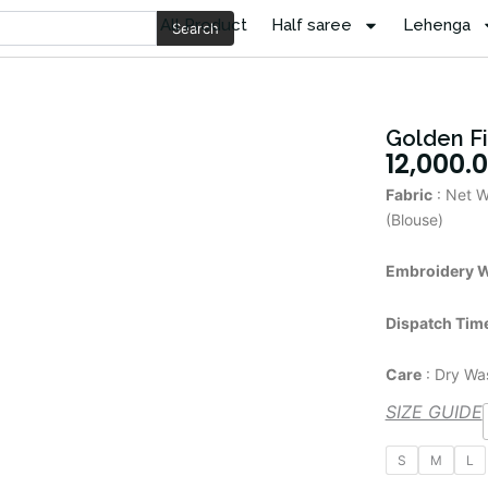
All Product
Half saree
Lehenga
Search
Golden F
12,000.
Fabric
: Net W
(Blouse)
Embroidery 
Dispatch Tim
Care
: Dry Wa
SIZE GUIDE
Golden
S
M
L
Fish