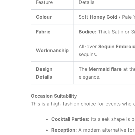
Feature
Details
Colour
Soft
Honey Gold
/ Pale 
Fabric
Bodice:
Thick Satin or Si
All-over
Sequin Embroi
Workmanship
sequins.
Design
The
Mermaid flare
at th
Details
elegance.
Occasion Suitability
This is a high-fashion choice for events wher
Cocktail Parties:
Its sleek shape is p
Reception:
A modern alternative for