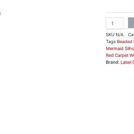
Cut
Lehenga
quantity
SKU
N/A
Ca
Tags
Beaded B
Mermaid Silho
Red Carpet W
Brand:
Label 