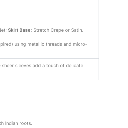
Net;
Skirt Base:
Stretch Crepe or Satin.
nspired) using metallic threads and micro-
 sheer sleeves add a touch of delicate
h Indian roots.