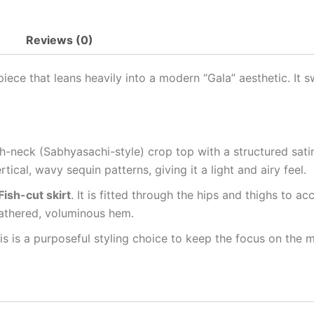
Reviews (0)
iece that leans heavily into a modern “Gala” aesthetic. It 
-neck (Sabhyasachi-style) crop top with a structured satin
tical, wavy sequin patterns, giving it a light and airy feel.
ish-cut skirt
. It is fitted through the hips and thighs to ac
gathered, voluminous hem.
his is a purposeful styling choice to keep the focus on the