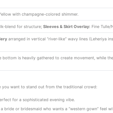
Yellow with champagne-colored shimmer.
lk-blend for structure;
Sleeves & Skirt Overlay:
Fine Tulle/
dery
arranged in vertical “river-like” wavy lines (Leheriya i
e bottom is heavily gathered to create movement, while the
e you want to stand out from the traditional crowd:
erfect for a sophisticated evening vibe.
 a bride or bridesmaid who wants a “western gown” feel wit