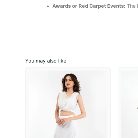
Awards or Red Carpet Events:
The h
You may also like