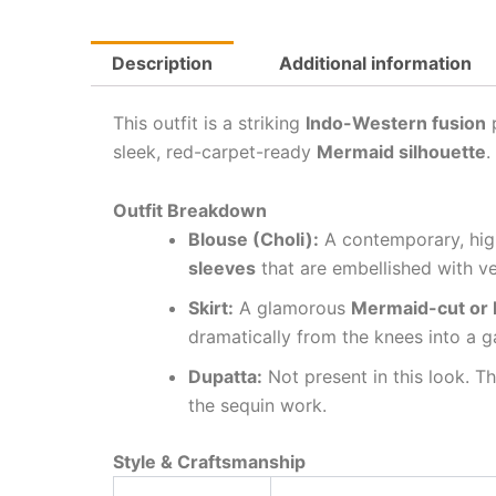
Description
Additional information
This outfit is a striking
Indo-Western fusion
p
sleek, red-carpet-ready
Mermaid silhouette
.
Outfit Breakdown
Blouse (Choli):
A contemporary, high
sleeves
that are embellished with ver
Skirt:
A glamorous
Mermaid-cut or F
dramatically from the knees into a 
Dupatta:
Not present in this look. T
the sequin work.
Style & Craftsmanship