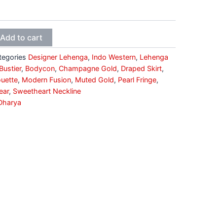
Add to cart
tegories
Designer Lehenga
,
Indo Western
,
Lehenga
ustier
,
Bodycon
,
Champagne Gold
,
Draped Skirt
,
uette
,
Modern Fusion
,
Muted Gold
,
Pearl Fringe
,
ear
,
Sweetheart Neckline
Dharya