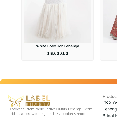
White Body Con Lehenga
₹
16,000.00
Produc
Indo W
Leheng
Discover customizable Festive Outfits, Lehenga, White
Bridal, Sarees, Wedding, Bridal Collection & more —
Bridal 