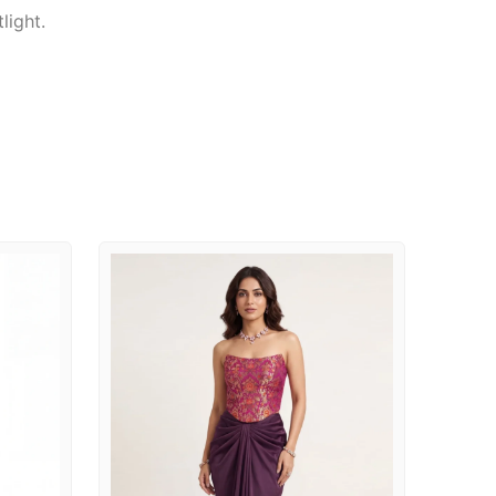
light.