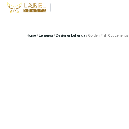
Skip
Search
to
content
Home
/
Lehenga
/
Designer Lehenga
/ Golden Fish Cut Lehenga