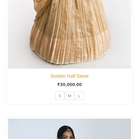
Golden Half Saree
₹
30,000.00
S
M
L