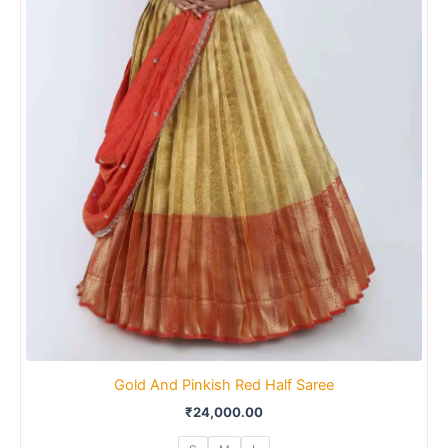
Gold And Pinkish Red Half Saree
₹
24,000.00