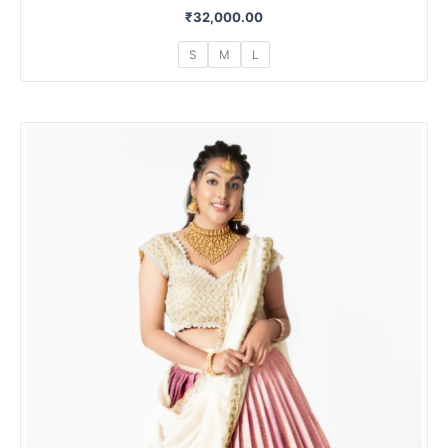
₹
32,000.00
S
M
L