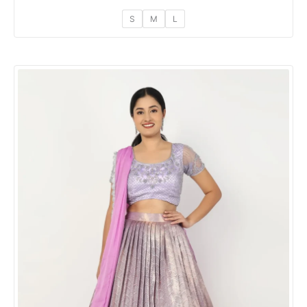
S
M
L