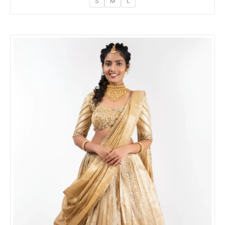
S
M
L