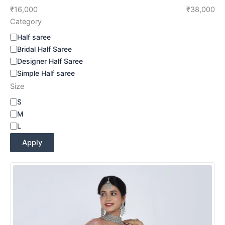
₹16,000
₹38,000
Category
Half saree
Bridal Half Saree
Designer Half Saree
Simple Half saree
Size
S
M
L
Apply