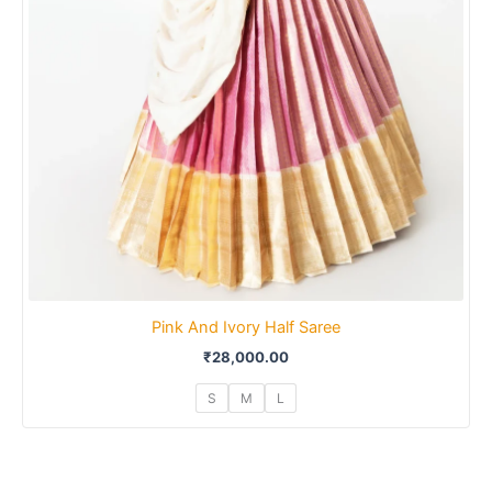
Pink And Ivory Half Saree
₹
28,000.00
S
M
L