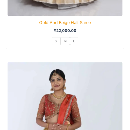
Gold And Beige Half Saree
₹
22,000.00
S
M
L