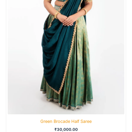
Green Brocade Half Saree
₹
30,000.00