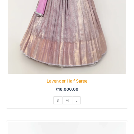
Lavender Half Saree
₹
16,000.00
S
M
L