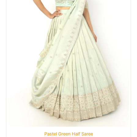
Pastel Green Half Saree