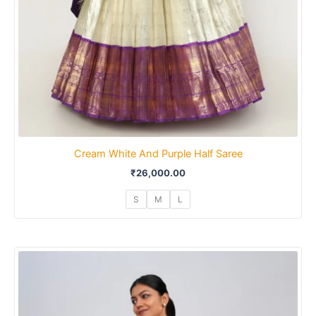
Cream White And Purple Half Saree
₹
26,000.00
S
M
L