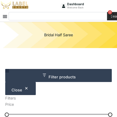
Skip
Dashboard
Welcome Back
to
0
Ca
Search
content
Sea
Bridal Half Saree
Category
Size
Filter products
Close
Filters
Price