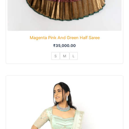
Magenta Pink And Green Half Saree
₹
35,000.00
S
M
L