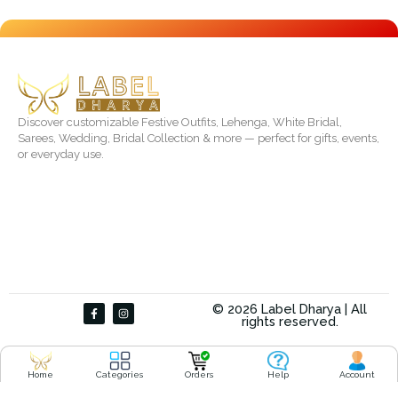
Discover customizable Festive Outfits, Lehenga, White Bridal,
Sarees, Wedding, Bridal Collection & more — perfect for gifts, events,
or everyday use.
F
I
© 2026 Label Dharya | All
a
n
rights reserved.
c
s
e
t
b
a
o
g
o
r
Home
Categories
Orders
Help
Account
k
a
-
m