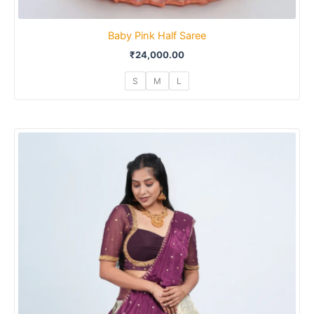
Baby Pink Half Saree
₹
24,000.00
S
M
L