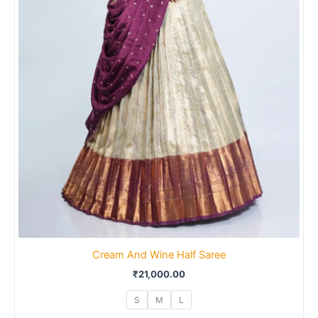
Cream And Wine Half Saree
₹
21,000.00
S
M
L