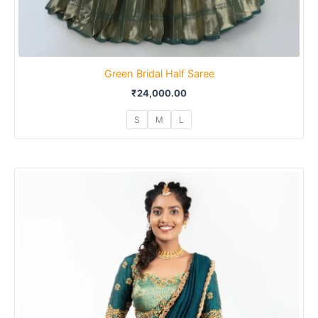
Green Bridal Half Saree
₹
24,000.00
S
M
L