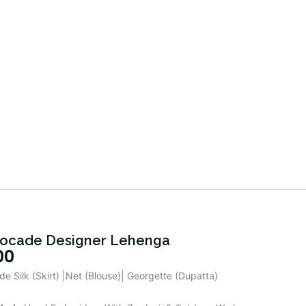
ocade Designer Lehenga
00
de Silk (Skirt) |Net (Blouse)| Georgette (Dupatta)