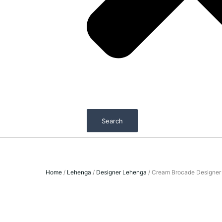
Search
Home
/
Lehenga
/
Designer Lehenga
/ Cream Brocade Designer