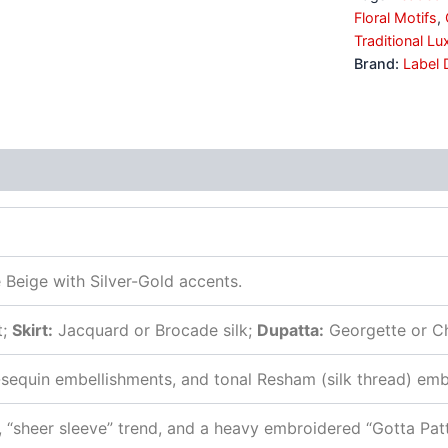
Floral Motifs
,
Traditional Lu
Brand:
Label 
s (0)
Beige with Silver-Gold accents.
t;
Skirt:
Jacquard or Brocade silk;
Dupatta:
Georgette or Ch
-sequin embellishments, and tonal Resham (silk thread) emb
“sheer sleeve” trend, and a heavy embroidered “Gotta Patti”