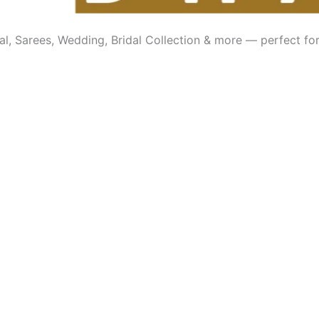
l, Sarees, Wedding, Bridal Collection & more — perfect for 