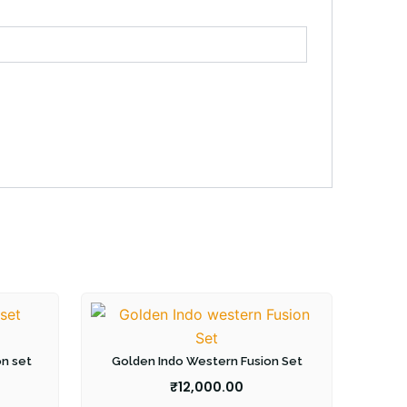
on set
Golden Indo Western Fusion Set
₹
12,000.00