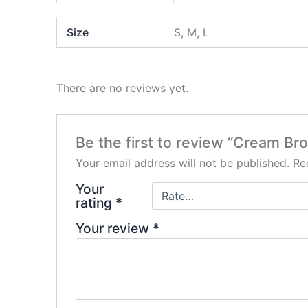
Size
S, M, L
There are no reviews yet.
Be the first to review “Cream B
Your email address will not be published.
Re
Your
rating
*
Your review
*