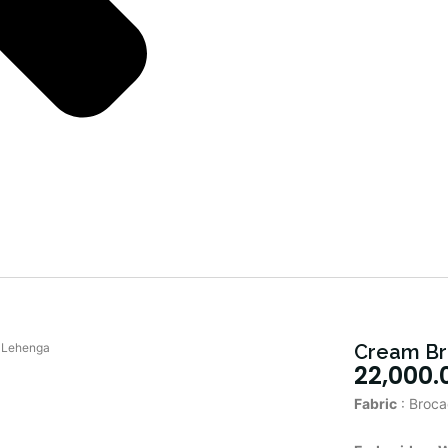
 Lehenga
Cream Br
22,000.
Fabric
: Broca