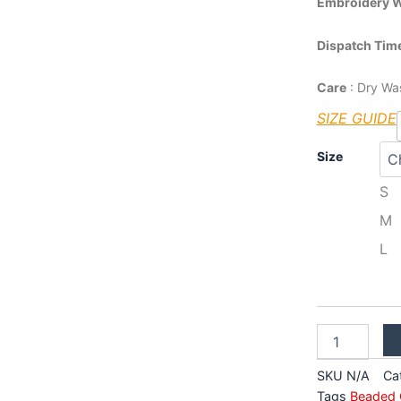
Embroidery 
Dispatch Tim
Care
: Dry Wa
SIZE GUIDE
Cream
Size
Brocade
Designer
S
Lehenga
M
quantity
L
SKU
N/A
Ca
Tags
Beaded 