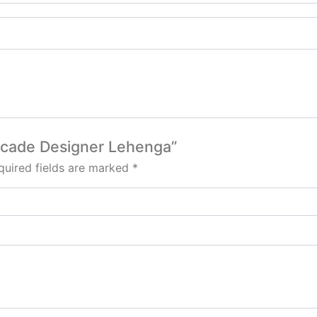
rocade Designer Lehenga”
quired fields are marked
*