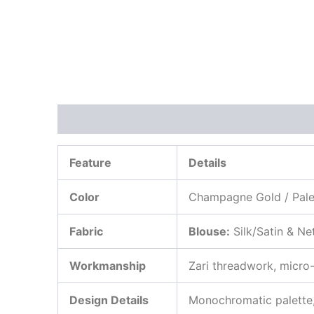
Description
Additional information
Review
Feature
Details
Color
Champagne Gold / Pale 
Fabric
Blouse:
Silk/Satin & Ne
Workmanship
Zari threadwork, micro
Design Details
Monochromatic palette, 