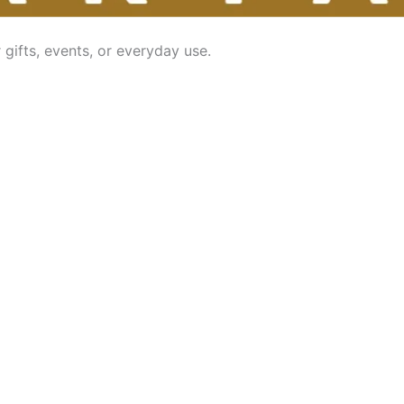
gifts, events, or everyday use.