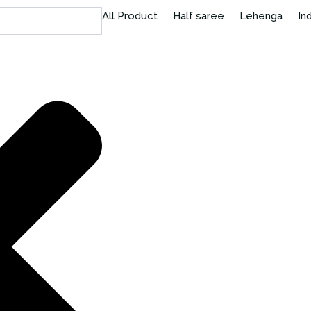
All Product
Half saree
Lehenga
In