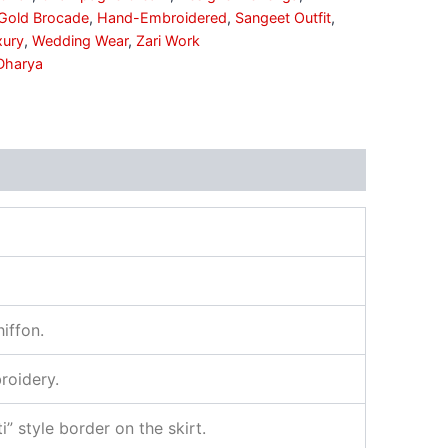
Gold Brocade
,
Hand-Embroidered
,
Sangeet Outfit
,
xury
,
Wedding Wear
,
Zari Work
Dharya
iffon.
roidery.
 style border on the skirt.