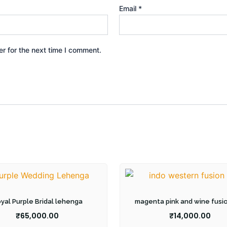
Email
*
r for the next time I comment.
yal Purple Bridal lehenga
magenta pink and wine fusi
₹
65,000.00
₹
14,000.00