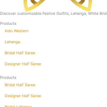
Discover customizable Festive Outfits, Lehenga, White Brida
Products
Indo Western
Lehenga
Bridal Half Saree
Designer Half Saree
Products
Bridal Half Saree
Designer Half Saree
Bridal Lehenga