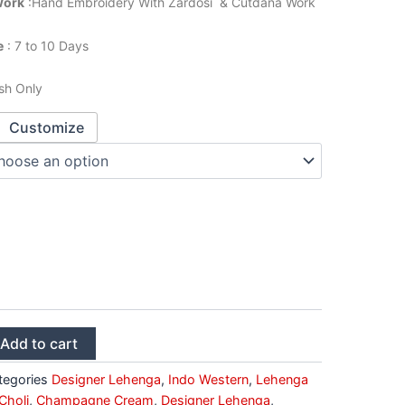
Work
:Hand Embroidery With Zardosi & Cutdana Work
e
: 7 to 10 Days
sh Only
Customize
Add to cart
tegories
Designer Lehenga
,
Indo Western
,
Lehenga
Choli
,
Champagne Cream
,
Designer Lehenga
,