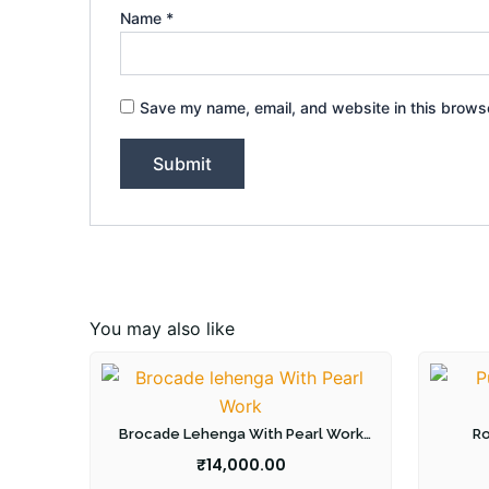
Name
*
Save my name, email, and website in this browse
You may also like
Brocade Lehenga With Pearl Work
Ro
Blouse
₹
14,000.00