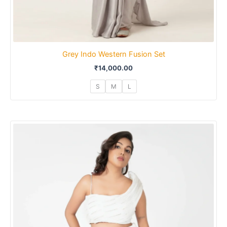
Grey Indo Western Fusion Set
₹
14,000.00
S
M
L