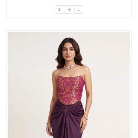
S
M
L