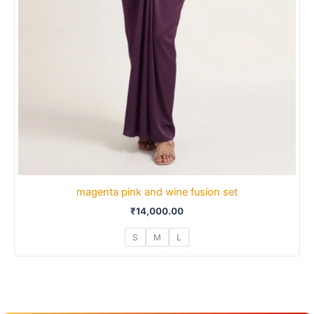
magenta pink and wine fusion set
₹
14,000.00
S
M
L