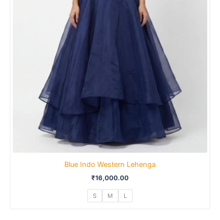
Blue Indo Western Lehenga
₹
16,000.00
S
M
L