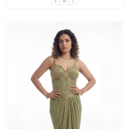
S
M
L