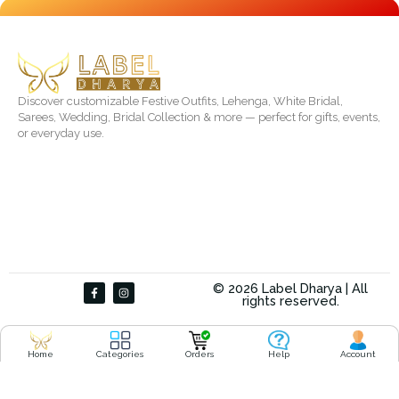
Discover customizable Festive Outfits, Lehenga, White Bridal,
Sarees, Wedding, Bridal Collection & more — perfect for gifts, events,
or everyday use.
F
I
© 2026 Label Dharya | All
a
n
rights reserved.
c
s
e
t
b
a
o
g
o
r
Home
Categories
Orders
Help
Account
k
a
-
m
f