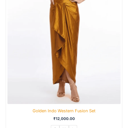
Golden Indo Western Fusion Set
₹
12,000.00