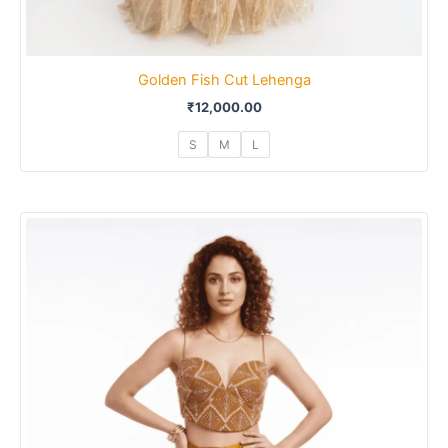
Golden Fish Cut Lehenga
₹
12,000.00
S
M
L