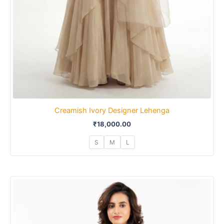
Creamish Ivory Designer Lehenga
₹
18,000.00
S
M
L