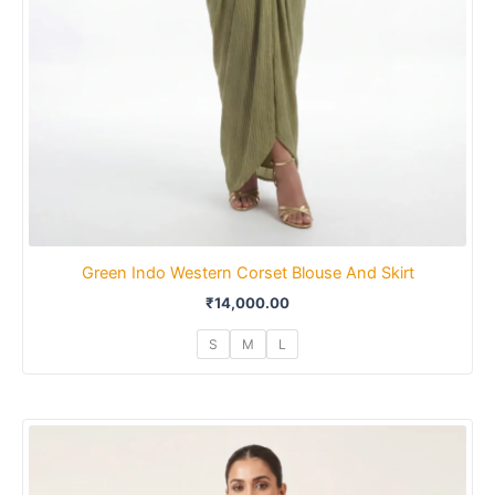
Green Indo Western Corset Blouse And Skirt
₹
14,000.00
S
M
L