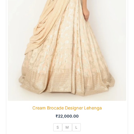
Cream Brocade Designer Lehenga
₹
22,000.00
S
M
L