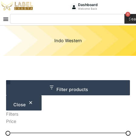
Skip
Dashboard
Welcome Back
to
0
Ca
Search
content
Sea
Indo Western
Category
Size
Filter products
Close
Filters
Price