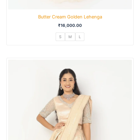
Butter Cream Golden Lehenga
₹
16,000.00
S
M
L