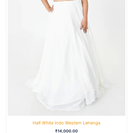
Half White Indo Western Lehenga
₹
14,000.00