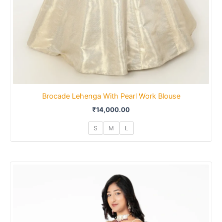
Brocade Lehenga With Pearl Work Blouse
₹
14,000.00
S
M
L