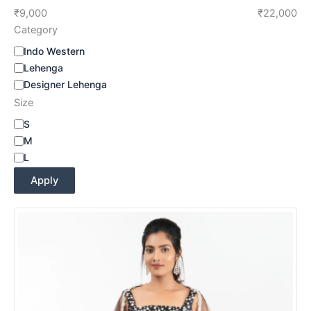
₹9,000
₹22,000
Category
Indo Western
Lehenga
Designer Lehenga
Size
S
M
L
Apply