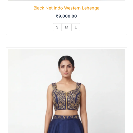
Black Net Indo Western Lehenga
₹
9,000.00
S
M
L