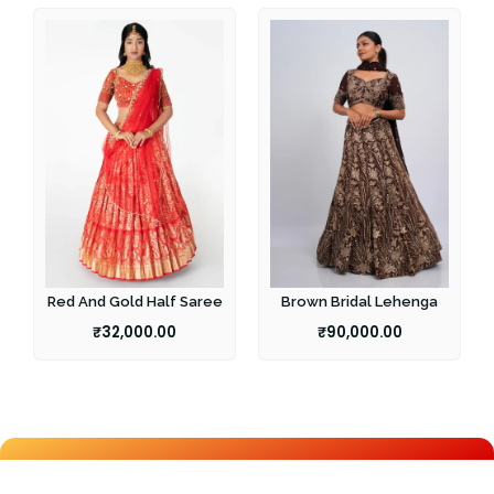
Red And Gold Half Saree
Brown Bridal Lehenga
₹
32,000.00
₹
90,000.00