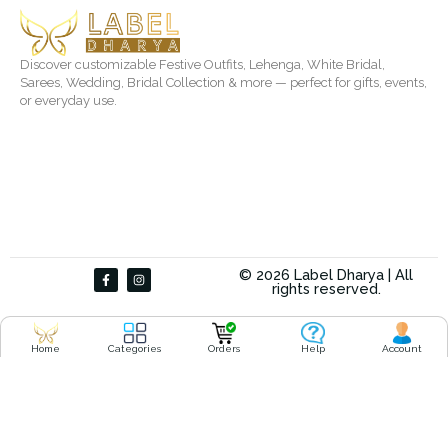
Discover customizable Festive Outfits, Lehenga, White Bridal,
Sarees, Wedding, Bridal Collection & more — perfect for gifts, events,
or everyday use.
F
I
© 2026 Label Dharya | All
a
n
rights reserved.
c
s
e
t
b
a
o
g
o
r
Home
Categories
Orders
Help
Account
k
a
-
m
f