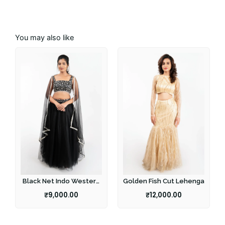
You may also like
Black Net Indo Western
Golden Fish Cut Lehenga
Lehenga
₹
9,000.00
₹
12,000.00