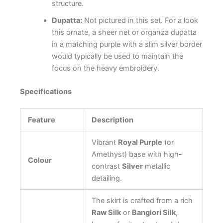
structure.
Dupatta:
Not pictured in this set. For a look
this ornate, a sheer net or organza dupatta
in a matching purple with a slim silver border
would typically be used to maintain the
focus on the heavy embroidery.
Specifications
Feature
Description
Vibrant
Royal Purple
(or
Amethyst) base with high-
Colour
contrast
Silver
metallic
detailing.
The skirt is crafted from a rich
Raw Silk
or
Banglori Silk
,