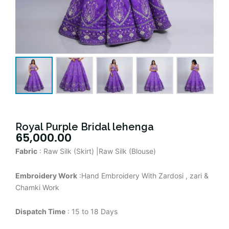
Royal Purple Bridal lehenga
65,000.00
Fabric
: Raw Silk (Skirt) |Raw Silk (Blouse)
Embroidery Work
:Hand Embroidery With Zardosi , zari &
Chamki Work
Dispatch Time
: 15 to 18 Days