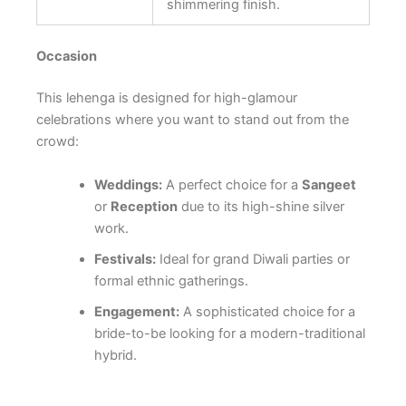
shimmering finish.
Occasion
This lehenga is designed for high-glamour
celebrations where you want to stand out from the
crowd:
Weddings:
A perfect choice for a
Sangeet
or
Reception
due to its high-shine silver
work.
Festivals:
Ideal for grand Diwali parties or
formal ethnic gatherings.
Engagement:
A sophisticated choice for a
bride-to-be looking for a modern-traditional
hybrid.