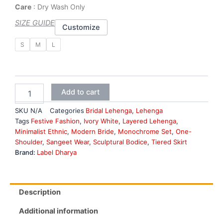
Care
: Dry Wash Only
SIZE GUIDE
Customize
Royal
S
M
L
Purple
Bridal
lehenga
quantity
Add to cart
SKU
N/A
Categories
Bridal Lehenga
,
Lehenga
Tags
Festive Fashion
,
Ivory White
,
Layered Lehenga
,
Minimalist Ethnic
,
Modern Bride
,
Monochrome Set
,
One-
Shoulder
,
Sangeet Wear
,
Sculptural Bodice
,
Tiered Skirt
Brand:
Label Dharya
Description
Additional information