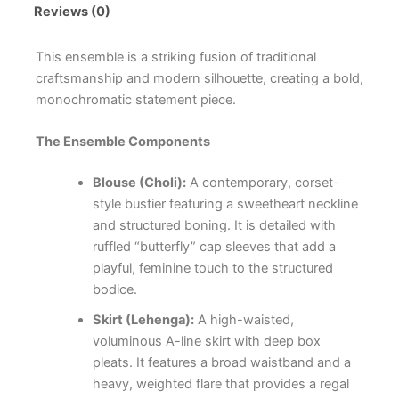
Reviews (0)
This ensemble is a striking fusion of traditional
craftsmanship and modern silhouette, creating a bold,
monochromatic statement piece.
The Ensemble Components
Blouse (Choli):
A contemporary, corset-
style bustier featuring a sweetheart neckline
and structured boning. It is detailed with
ruffled “butterfly” cap sleeves that add a
playful, feminine touch to the structured
bodice.
Skirt (Lehenga):
A high-waisted,
voluminous A-line skirt with deep box
pleats. It features a broad waistband and a
heavy, weighted flare that provides a regal