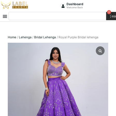
Skip
Dashboard
Welcome Back
to
0
Ca
Search
content
Sea
Home
/
Lehenga
/
Bridal Lehenga
/ Royal Purple Bridal lehenga