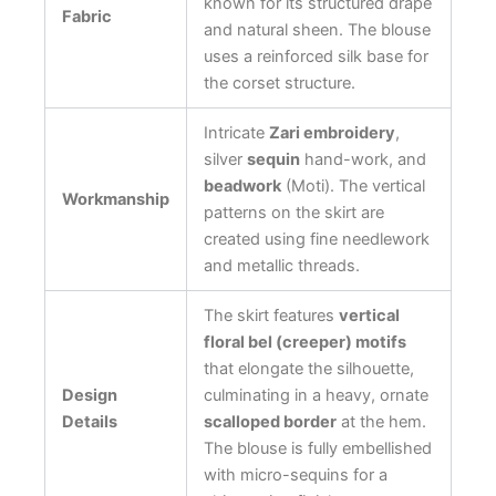
known for its structured drape
Fabric
and natural sheen. The blouse
uses a reinforced silk base for
the corset structure.
Intricate
Zari embroidery
,
silver
sequin
hand-work, and
beadwork
(Moti). The vertical
Workmanship
patterns on the skirt are
created using fine needlework
and metallic threads.
The skirt features
vertical
floral bel (creeper) motifs
that elongate the silhouette,
Design
culminating in a heavy, ornate
Details
scalloped border
at the hem.
The blouse is fully embellished
with micro-sequins for a