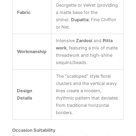
Georgette or Velvet (providing
Fabric
a matte base for the
shine).
Dupatta:
Fine Chiffon
or Net.
Intensive
Zardosi
and
Pitta
work
, featuring a mix of matte
Workmanship
threadwork and high-shine
sequins/beads.
The “scalloped” style floral
clusters and the vertical wavy
Design
lines create a modern,
Details
rhythmic pattern that deviates
from traditional horizontal
borders.
Occasion Suitability