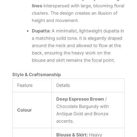
lines
interspersed with large, blooming floral
clusters. The design creates an illusion of
height and movement.
Dupatta:
A minimalist, lightweight dupatta in
a matching solid tone. It is elegantly draped
around the neck and allowed to flow at the
back, ensuring the heavy work on the
blouse and skirt remains the focal point.
Style & Craftsmanship
Feature
Details
Deep Espresso Brown
/
Chocolate Burgundy with
Colour
Antique Gold and Bronze
accents.
Blouse & Skirt:
Heavy