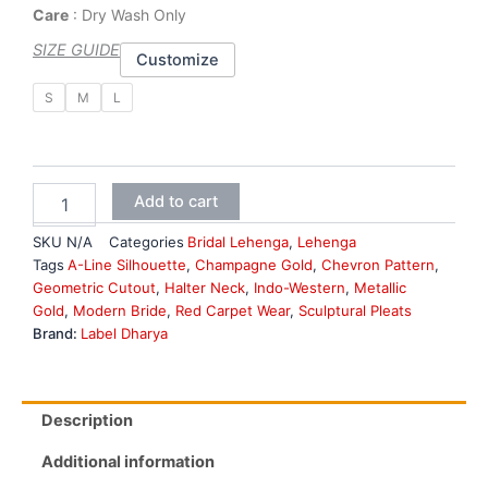
Care
: Dry Wash Only
SIZE GUIDE
Customize
Brown
S
M
L
Bridal
Lehenga
quantity
Add to cart
SKU
N/A
Categories
Bridal Lehenga
,
Lehenga
Tags
A-Line Silhouette
,
Champagne Gold
,
Chevron Pattern
,
Geometric Cutout
,
Halter Neck
,
Indo-Western
,
Metallic
Gold
,
Modern Bride
,
Red Carpet Wear
,
Sculptural Pleats
Brand:
Label Dharya
Description
Additional information