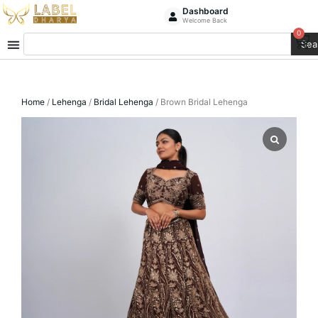
Skip
Dashboard
Welcome Back
to
0
Ca
Search
content
Sea
Home
/
Lehenga
/
Bridal Lehenga
/ Brown Bridal Lehenga