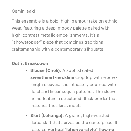
Gemini said
This ensemble is a bold, high-glamour take on ethnic
wear, featuring a deep, moody palette paired with
high-contrast metallic embellishments. It’s a
“showstopper” piece that combines traditional
craftsmanship with a contemporary silhouette.
Outfit Breakdown
Blouse (Choli):
A sophisticated
sweetheart-neckline
crop top with elbow-
length sleeves. It is intricately adorned with
floral and linear sequin patterns. The sleeve
hems feature a structured, thick border that
matches the skirt’s motifs.
Skirt (Lehenga):
A grand, high-waisted
flared skirt that serves as the centerpiece. It
features
vertical “leheriya-style” flowing