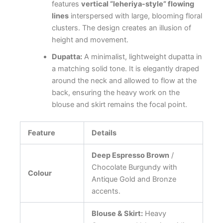
features
vertical “leheriya-style” flowing
lines
interspersed with large, blooming floral
clusters. The design creates an illusion of
height and movement.
Dupatta:
A minimalist, lightweight dupatta in
a matching solid tone. It is elegantly draped
around the neck and allowed to flow at the
back, ensuring the heavy work on the
blouse and skirt remains the focal point.
Feature
Details
Deep Espresso Brown
/
Chocolate Burgundy with
Colour
Antique Gold and Bronze
accents.
Blouse & Skirt:
Heavy