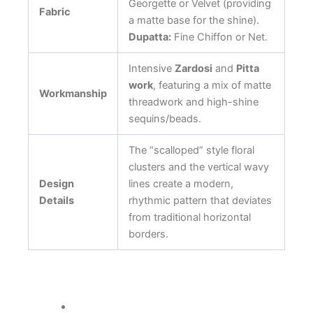
Georgette or Velvet (providing
Fabric
a matte base for the shine).
Dupatta:
Fine Chiffon or Net.
Intensive
Zardosi
and
Pitta
work
, featuring a mix of matte
Workmanship
threadwork and high-shine
sequins/beads.
The “scalloped” style floral
clusters and the vertical wavy
Design
lines create a modern,
Details
rhythmic pattern that deviates
from traditional horizontal
borders.