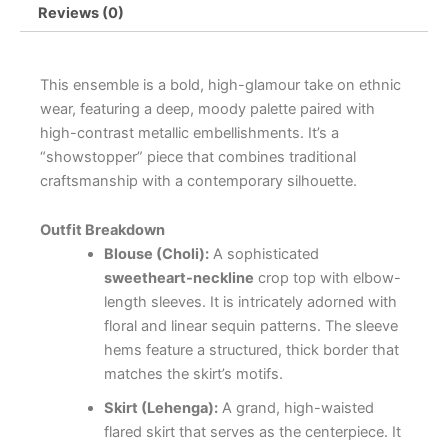
Reviews (0)
This ensemble is a bold, high-glamour take on ethnic
wear, featuring a deep, moody palette paired with
high-contrast metallic embellishments. It’s a
“showstopper” piece that combines traditional
craftsmanship with a contemporary silhouette.
Outfit Breakdown
Blouse (Choli):
A sophisticated
sweetheart-neckline
crop top with elbow-
length sleeves. It is intricately adorned with
floral and linear sequin patterns. The sleeve
hems feature a structured, thick border that
matches the skirt’s motifs.
Skirt (Lehenga):
A grand, high-waisted
flared skirt that serves as the centerpiece. It