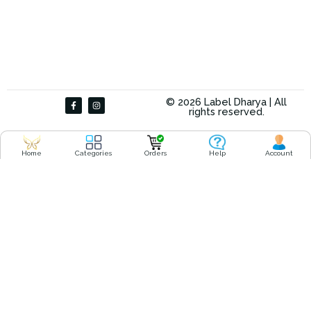
F
I
© 2026 Label Dharya | All
a
n
rights reserved.
c
s
e
t
b
a
o
g
o
r
Home
Categories
Orders
Help
Account
k
a
-
m
f