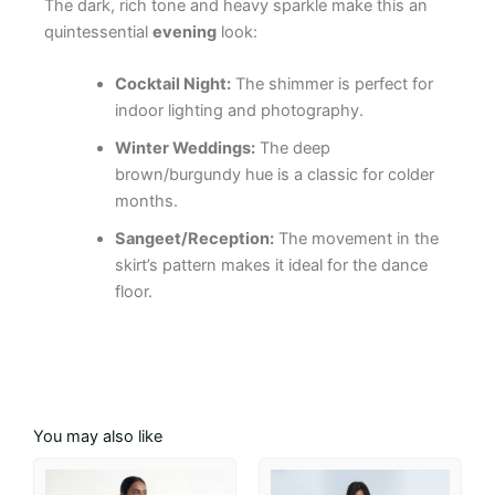
The dark, rich tone and heavy sparkle make this an
quintessential
evening
look:
Cocktail Night:
The shimmer is perfect for
indoor lighting and photography.
Winter Weddings:
The deep
brown/burgundy hue is a classic for colder
months.
Sangeet/Reception:
The movement in the
skirt’s pattern makes it ideal for the dance
floor.
You may also like