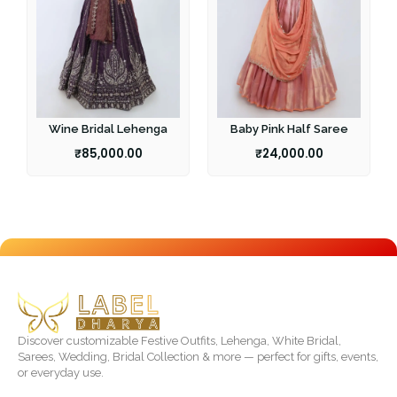
Wine Bridal Lehenga
Baby Pink Half Saree
₹
85,000.00
₹
24,000.00
Discover customizable Festive Outfits, Lehenga, White Bridal,
Sarees, Wedding, Bridal Collection & more — perfect for gifts, events,
or everyday use.