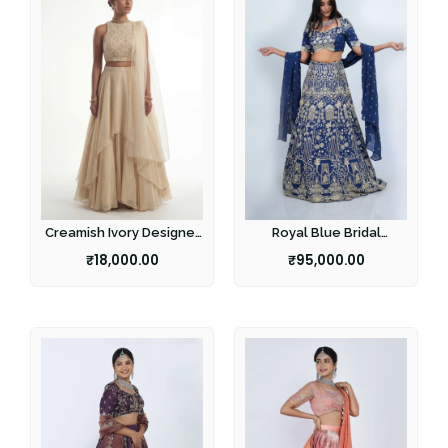
Creamish Ivory Designer
Royal Blue Bridal
Lehenga
Lehenga
₹
18,000.00
₹
95,000.00