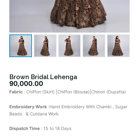
Brown Bridal Lehenga
90,000.00
Fabric
: Chiffon (Skirt) |Chiffon (Blouse)|Chinon (Dupatta)
Embroidery Work
:Hand Embroidery With Chamki , Sugar
Beads & Cutdana Work
Dispatch Time
: 15 to 18 Days