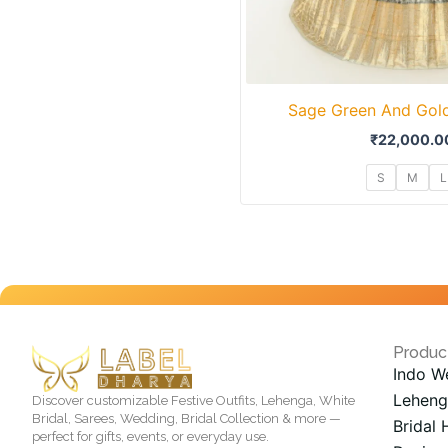
Sage Green And Gold
₹
22,000.0
S
M
L
Produc
Indo W
Leheng
Discover customizable Festive Outfits, Lehenga, White
Bridal, Sarees, Wedding, Bridal Collection & more —
Bridal 
perfect for gifts, events, or everyday use.