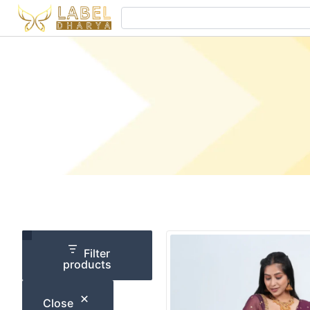
Skip
Search
to
content
Category
Size
Filter
products
Close