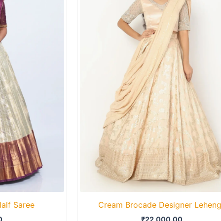
alf Saree
Cream Brocade Designer Lehen
0
₹
22,000.00