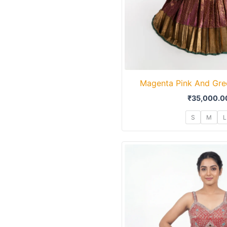
Magenta Pink And Gre
₹
35,000.0
S
M
L