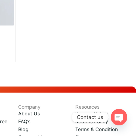
Company
Resources
About Us
Privacy Policy
Contact us
ree
FAQ’s
Returns Policy
Open
Blog
Terms & Condition
chaty