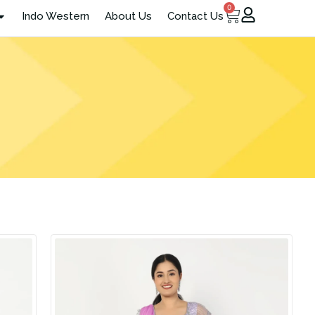
0
Cart
Indo Western
About Us
Contact Us