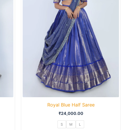
Royal Blue Half Saree
₹
24,000.00
S
M
L