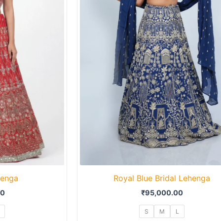
henga
Royal Blue Bridal Lehenga
00
₹
95,000.00
S
M
L