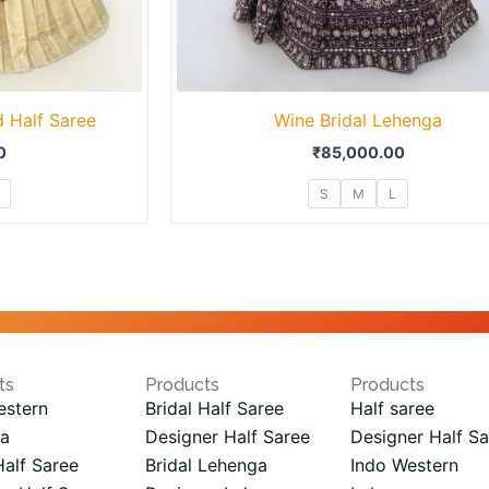
 Half Saree
Wine Bridal Lehenga
0
₹
85,000.00
S
M
L
ts
Products
Products
estern
Bridal Half Saree
Half saree
a
Designer Half Saree
Designer Half Sa
Half Saree
Bridal Lehenga
Indo Western