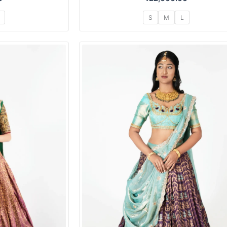
S
M
L