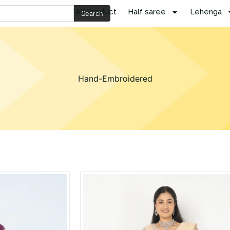
All Product
Half saree
Lehenga
Search
Hand-Embroidered