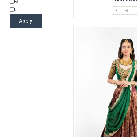
M
L
S
M
L
Apply