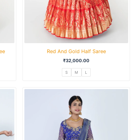
ree
Red And Gold Half Saree
₹
32,000.00
S
M
L