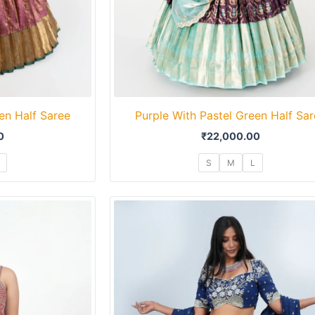
en Half Saree
Purple With Pastel Green Half Sa
0
₹
22,000.00
S
M
L