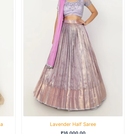
ga
Lavender Half Saree
₹
16,000.00