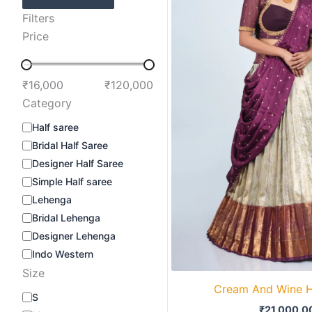
Filters
Price
₹16,000
₹120,000
Category
Half saree
Bridal Half Saree
Designer Half Saree
Simple Half saree
Lehenga
Bridal Lehenga
Designer Lehenga
Indo Western
Size
Cream And Wine H
S
₹
21,000.0