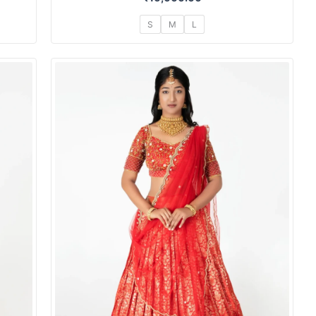
S
M
L