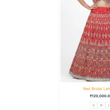
Red Bridal Le
₹
120,000.
S
M
L