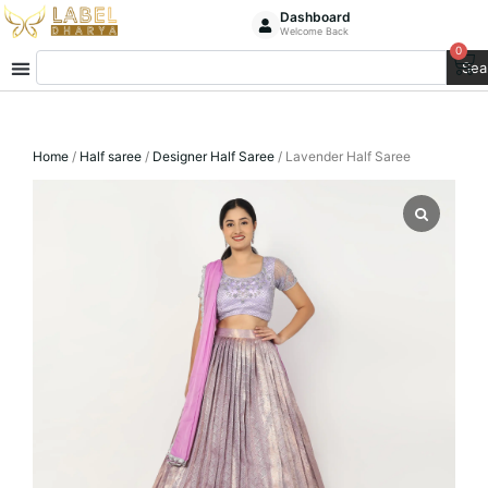
Skip
Dashboard
Welcome Back
to
0
Ca
Search
content
Sea
Home
/
Half saree
/
Designer Half Saree
/ Lavender Half Saree