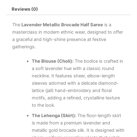
Reviews (0)
The
Lavender Metallic Brocade Half Saree
is a
masterclass in modern ethnic wear, designed to offer
a graceful and high-shine presence at festive
gatherings.
The Blouse (Choli):
The bodice is crafted in
a soft lavender hue with a classic round
neckline. It features sheer, elbow-length
sleeves adorned with a delicate diamond-
lattice (jali) hand-embroidery and floral
motifs, adding a refined, crystalline texture
to the look.
The Lehenga (Skirt):
The floor-length skirt
is made from a premium lavender and
metallic gold brocade silk. It is designed with