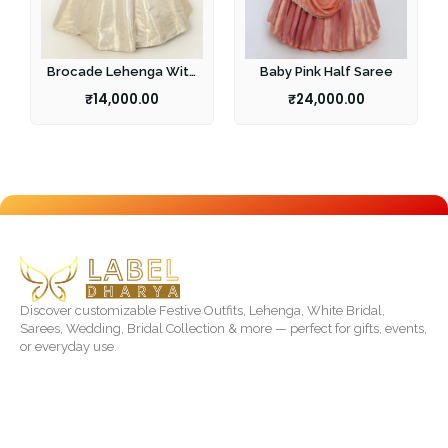
Brocade Lehenga With
Baby Pink Half Saree
Pearl Work Blouse
₹
14,000.00
₹
24,000.00
Discover customizable Festive Outfits, Lehenga, White Bridal,
Sarees, Wedding, Bridal Collection & more — perfect for gifts, events,
or everyday use.