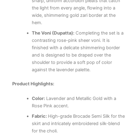
sharp, uniform accordion pleats that catch
the light from every angle, flowing into a
wide, shimmering gold zari border at the
hem.
The Voni (Dupatta):
Completing the set is a
contrasting rose-pink sheer voni. It is
finished with a delicate shimmering border
and is designed to be draped over the
shoulder to provide a soft pop of color
against the lavender palette.
Product Highlights:
Color:
Lavender and Metallic Gold with a
Rose Pink accent.
Fabric:
High-grade Brocade Semi Silk for the
skirt and intricately embroidered silk-blend
for the choli.