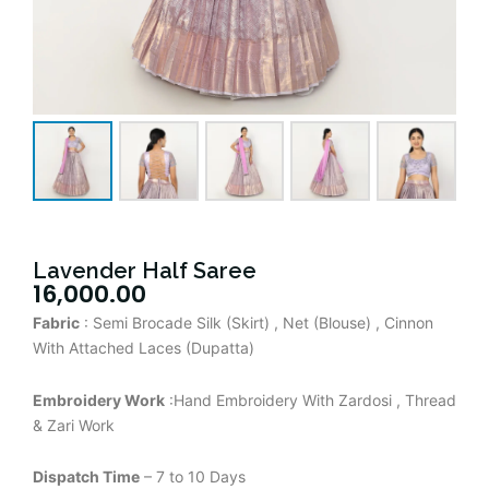
Lavender Half Saree
16,000.00
Fabric
: Semi Brocade Silk (Skirt) , Net (Blouse) , Cinnon
With Attached Laces (Dupatta)
Embroidery Work
:Hand Embroidery With Zardosi , Thread
& Zari Work
Dispatch Time
– 7 to 10 Days