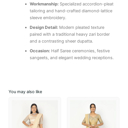
Workmanship:
Specialized accordion-pleat
tailoring and hand-crafted diamond-lattice
sleeve embroidery.
Design Detail:
Modern pleated texture
paired with a traditional heavy zari border
and a contrasting sheer dupatta.
Occasion:
Half Saree ceremonies, festive
sangeets, and elegant wedding receptions.
You may also like