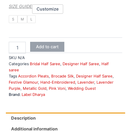
SIZE GUIDE
Customize
Lavender
S
M
L
Half
Saree
quantity
Add to cart
SKU
N/A
Categories
Bridal Half Saree
,
Designer Half Saree
,
Half
saree
Tags
Accordion Pleats
,
Brocade Silk
,
Designer Half Saree
,
Festive Glamour
,
Hand-Embroidered
,
Lavender
,
Lavender
Purple
,
Metallic Gold
,
Pink Voni
,
Wedding Guest
Brand:
Label Dharya
Description
Additional information