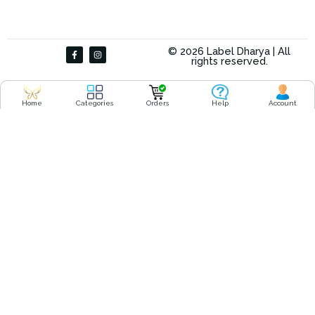
F
I
© 2026 Label Dharya | All
a
n
rights reserved.
c
s
e
t
b
a
o
g
o
r
Home
Categories
Orders
Help
Account
k
a
-
m
f