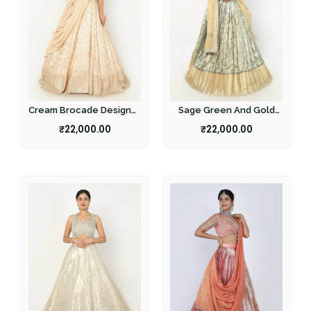
Cream Brocade Designer
Sage Green And Gold
Lehenga
Half Saree
₹
22,000.00
₹
22,000.00