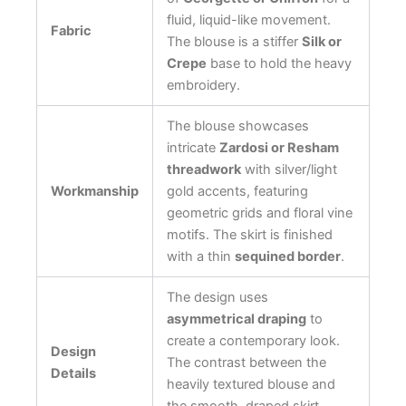
fluid, liquid-like movement.
Fabric
The blouse is a stiffer
Silk or
Crepe
base to hold the heavy
embroidery.
The blouse showcases
intricate
Zardosi or Resham
threadwork
with silver/light
Workmanship
gold accents, featuring
geometric grids and floral vine
motifs. The skirt is finished
with a thin
sequined border
.
The design uses
asymmetrical draping
to
create a contemporary look.
Design
The contrast between the
Details
heavily textured blouse and
the smooth, draped skirt