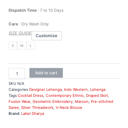
Dispatch Time
: 7 to 10 Days
Care
: Dry Wash Only
SIZE GUIDE
Customize
Maroon
S
M
L
Georgette
Indo
Western
Lehenga
quantity
Add to cart
SKU
N/A
Categories
Designer Lehenga
,
Indo Western
,
Lehenga
Tags
Cocktail Dress
,
Contemporary Ethnic
,
Draped Skirt
,
Fusion Wear
,
Geometric Embroidery
,
Maroon
,
Pre-stitched
Saree
,
Silver Threadwork
,
V-Neck Blouse
Brand:
Label Dharya