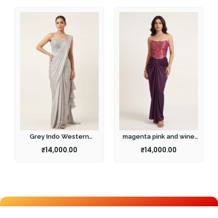
Grey Indo Western
magenta pink and wine
Fusion Set
fusion set
₹
14,000.00
₹
14,000.00