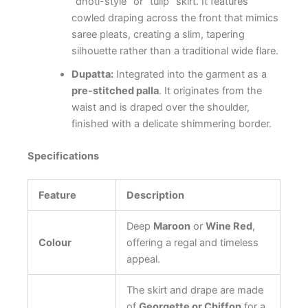
“dhoti-style” or “tulip” skirt. It features
cowled draping across the front that mimics
saree pleats, creating a slim, tapering
silhouette rather than a traditional wide flare.
Dupatta:
Integrated into the garment as a
pre-stitched palla
. It originates from the
waist and is draped over the shoulder,
finished with a delicate shimmering border.
Specifications
Feature
Description
Deep
Maroon
or
Wine Red
,
Colour
offering a regal and timeless
appeal.
The skirt and drape are made
of
Georgette or Chiffon
for a