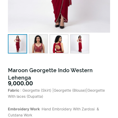
Maroon Georgette Indo Western
Lehenga
9,000.00
Fabric
: Georgette (Skirt) |Georgette (Blouse)|Georgette
With laces (Dupatta)
Embroidery Work
:Hand Embroidery With Zardosi &
Cutdana Work