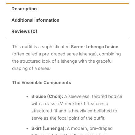
Description
Additional information
Reviews (0)
This outfit is a sophisticated
Saree-Lehenga fusion
(often called a pre-draped saree lehenga), combining
the structured look of a lehenga with the graceful
draping of a saree.
The Ensemble Components
Blouse (Choli):
A sleeveless, tailored bodice
with a classic V-neckline. It features a
structured fit and is heavily embellished to
serve as the focal point of the outfit.
Skirt (Lehenga):
A modern, pre-draped