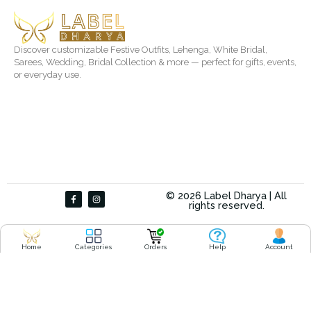
Discover customizable Festive Outfits, Lehenga, White Bridal,
Sarees, Wedding, Bridal Collection & more — perfect for gifts, events,
or everyday use.
F
I
© 2026 Label Dharya | All
a
n
rights reserved.
c
s
e
t
b
a
o
g
o
r
Home
Categories
Orders
Help
Account
k
a
-
m
f