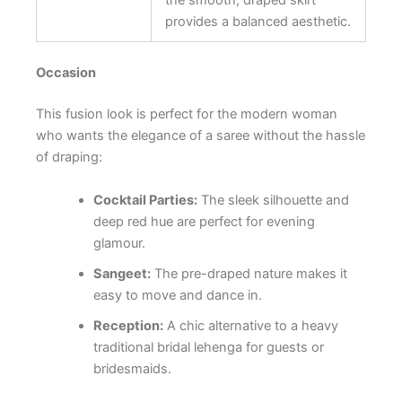
provides a balanced aesthetic.
Occasion
This fusion look is perfect for the modern woman
who wants the elegance of a saree without the hassle
of draping:
Cocktail Parties:
The sleek silhouette and
deep red hue are perfect for evening
glamour.
Sangeet:
The pre-draped nature makes it
easy to move and dance in.
Reception:
A chic alternative to a heavy
traditional bridal lehenga for guests or
bridesmaids.