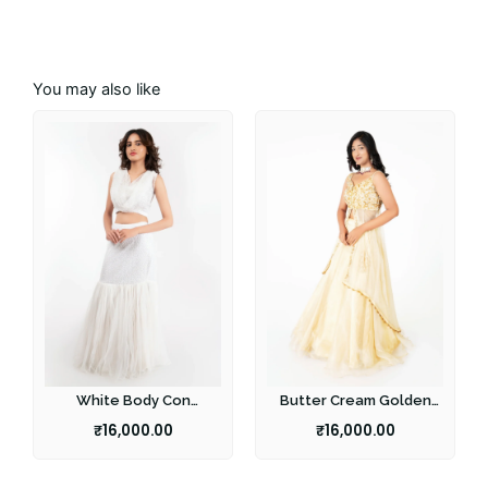
You may also like
White Body Con
Butter Cream Golden
Lehenga
Lehenga
₹
16,000.00
₹
16,000.00