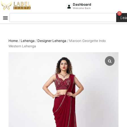
Skip
Dashboard
Welcome Back
to
0
Ca
Search
content
Sea
Home
/
Lehenga
/
Designer Lehenga
/ Maroon Georgette Indo
Western Lehenga