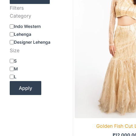
Filters
Category
Indo Western
Lehenga
Designer Lehenga
Size
S
M
L
Apply
Golden Fish Cut
₹
12,000.0