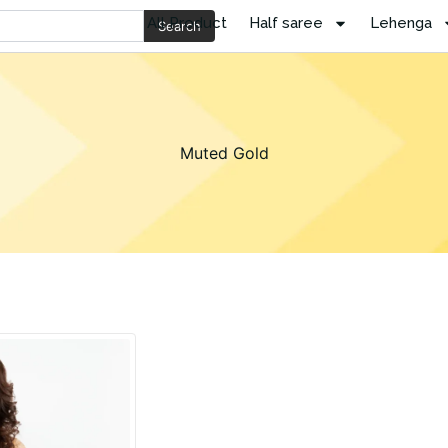
All Product
Half saree
Lehenga
Search
Muted Gold