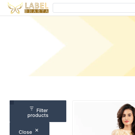
Skip
Search
to
content
Category
Size
Filter
products
Close