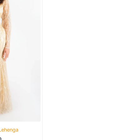
 Lehenga
0