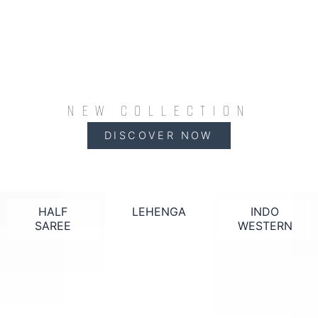
NEW COLLECTION
DISCOVER NOW
HALF
LEHENGA
INDO
SAREE
WESTERN