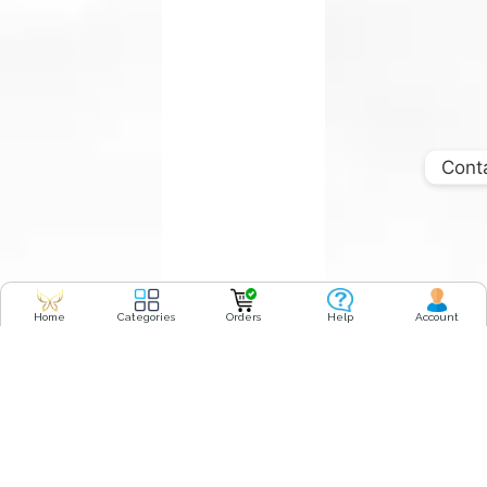
Cont
Home
Categories
Orders
Help
Account