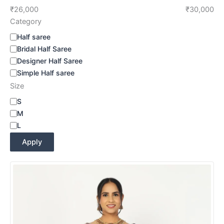
₹26,000
₹30,000
Category
Half saree
Bridal Half Saree
Designer Half Saree
Simple Half saree
Size
S
M
L
Apply