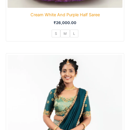
Cream White And Purple Half Saree
₹
26,000.00
S
M
L