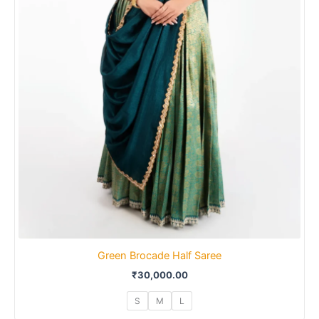
Green Brocade Half Saree
₹
30,000.00
S
M
L