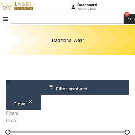
Skip
Dashboard
Welcome Back
to
0
Ca
Search
content
Sea
Traditional Wear
Category
Size
Filter products
Close
Filters
Price