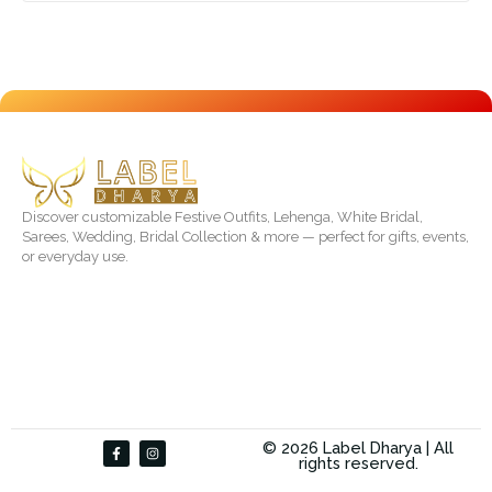
Discover customizable Festive Outfits, Lehenga, White Bridal,
Sarees, Wedding, Bridal Collection & more — perfect for gifts, events,
or everyday use.
F
I
© 2026 Label Dharya | All
a
n
rights reserved.
c
s
e
t