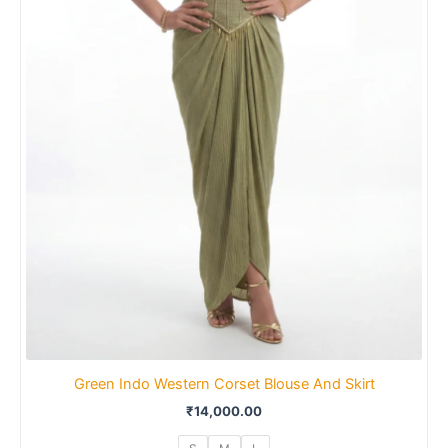
Green Indo Western Corset Blouse And Skirt
₹
14,000.00