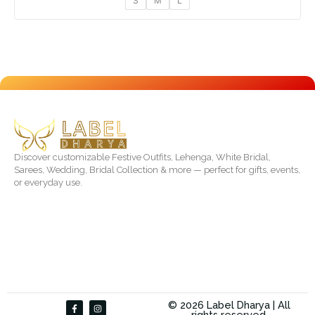
S
M
L
Discover customizable Festive Outfits, Lehenga, White Bridal,
Sarees, Wedding, Bridal Collection & more — perfect for gifts, events,
or everyday use.
F
I
© 2026 Label Dharya | All
a
n
rights reserved.