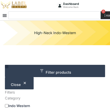
Skip
Dashboard
Welcome Back
to
0
Ca
Search
content
Sea
High-Neck Indo-Western
Category
Size
Filter products
Close
Filters
Category
Indo Western