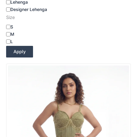
Lehenga
Designer Lehenga
Size
S
M
L
Apply