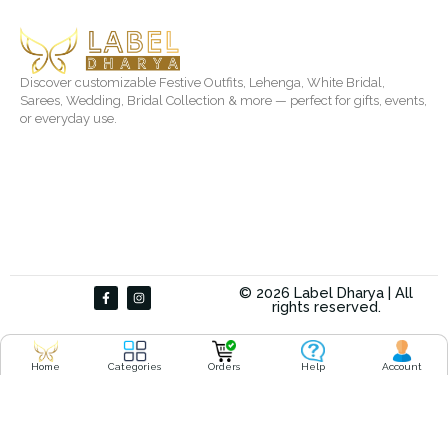
Discover customizable Festive Outfits, Lehenga, White Bridal,
Sarees, Wedding, Bridal Collection & more — perfect for gifts, events,
or everyday use.
F
I
© 2026 Label Dharya | All
a
n
rights reserved.
c
s
e
t
b
a
o
g
o
r
Home
Categories
Orders
Help
Account
k
a
-
m
f