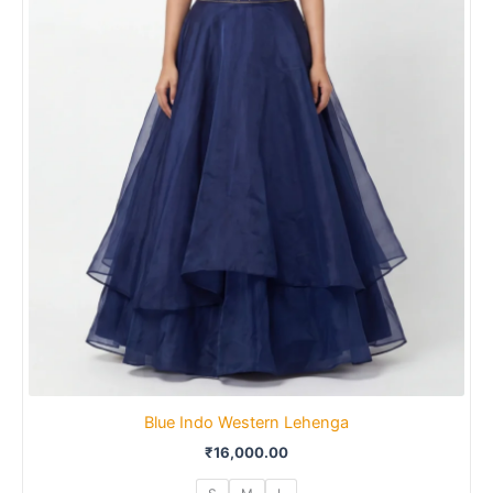
Blue Indo Western Lehenga
₹
16,000.00