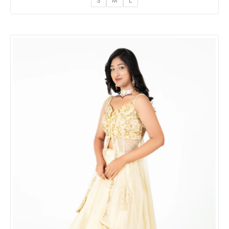
S
M
L