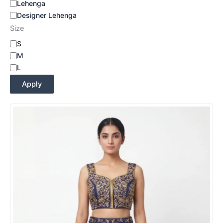
Lehenga
Designer Lehenga
Size
S
M
L
Apply