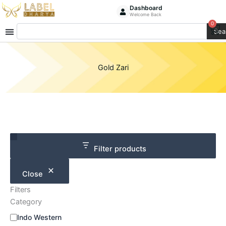
Skip
Dashboard
Welcome Back
to
0
Ca
Search
content
Sea
Gold Zari
Category
Size
Filter products
Close
Filters
Category
Indo Western