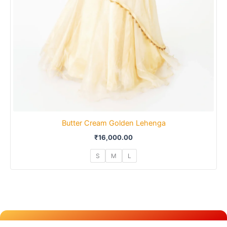
Butter Cream Golden Lehenga
₹
16,000.00
S
M
L