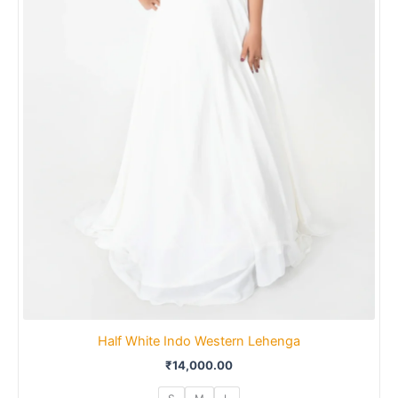
Half White Indo Western Lehenga
₹
14,000.00