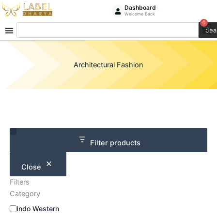
Skip
Dashboard
Welcome Back
to
0
Ca
Search
content
Sea
Architectural Fashion
Category
Size
Filter products
Close
Filters
Category
Indo Western