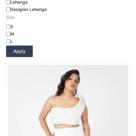
Lehenga
Designer Lehenga
Size
S
M
L
Apply