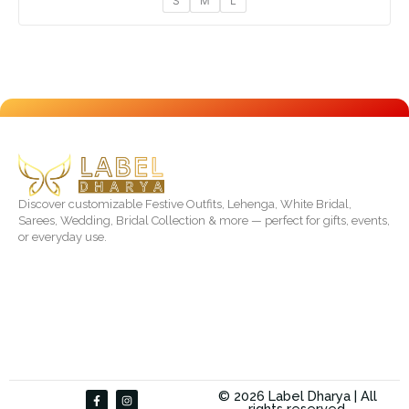
S
M
L
Discover customizable Festive Outfits, Lehenga, White Bridal,
Sarees, Wedding, Bridal Collection & more — perfect for gifts, events,
or everyday use.
F
I
© 2026 Label Dharya | All
a
n
rights reserved.